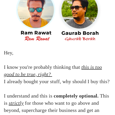
Hey,
I know you're probably thinking that
this is too
good to be true, right?
I already bought your stuff, why should I buy this?
I understand and this is
completely optional.
This
is
strictly
for those who want to go above and
beyond, supercharge their business and get an