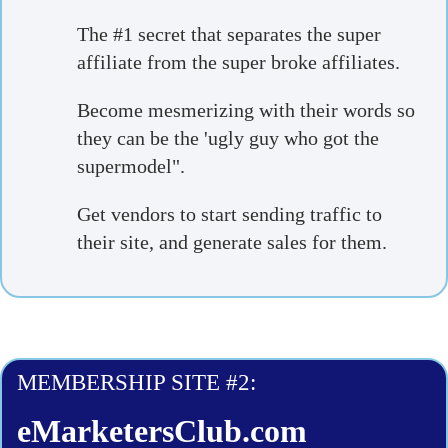
The #1 secret that separates the super
affiliate from the super broke affiliates.
Become mesmerizing with their words so
they can be the 'ugly guy who got the
supermodel".
Get vendors to start sending traffic to
their site, and generate sales for them.
MEMBERSHIP SITE #2:
eMarketersClub.com