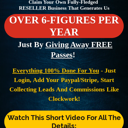
Claim Your Own Fully-Fledged
RESELLER Business That Generates Us
OVER 6-FIGURES PER
YEAR
Just By
Giving Away FREE
Passes
!
Everything 100% Done For You
- Just
Login, Add Your Paypal/Stripe, Start
Collecting Leads And Commissions Like
Clockwork!
Watch This Short Video For All The
Details: