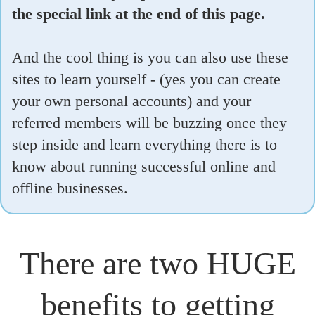
the special link at the end of this page.
And the cool thing is you can also use these
sites to learn yourself - (yes you can create
your own personal accounts) and your
referred members will be buzzing once they
step inside and learn everything there is to
know about running successful online and
offline businesses.
There are two HUGE
benefits to getting