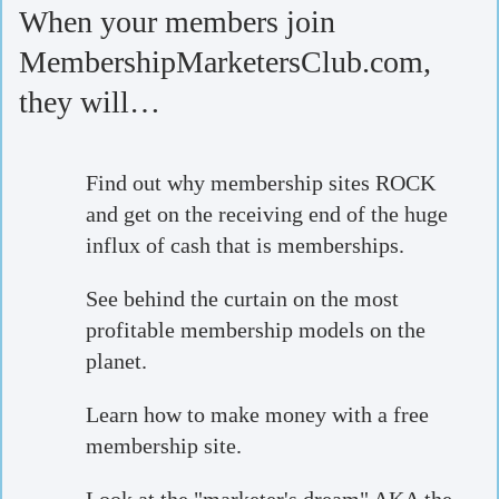
When your members join
MembershipMarketersClub.com,
they will…
Find out why membership sites ROCK
and get on the receiving end of the huge
influx of cash that is memberships.
See behind the curtain on the most
profitable membership models on the
planet.
Learn how to make money with a free
membership site.