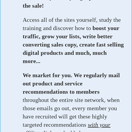
the sale!
Access all of the sites yourself, study the
training and discover how to
boost your
traffic, grow your lists, write better
converting sales copy, create fast selling
digital products and much, much
more...
We market for you. We regularly mail
out product and service
recommendations to members
throughout the entire site network, when
those emails go out, every member you
have recruited will get these highly
targeted recommendations
with your