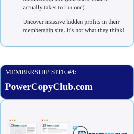
actually takes to run one)
Uncover massive hidden profits in their
membership site. It's not what they think!
MEMBERSHIP SITE #4:
PowerCopyClub.com