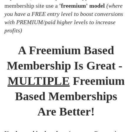
membership site use a
'freemium' model
(where
you have a FREE entry level to boost conversions
with PREMIUM/paid higher levels to increase
profits)
A Freemium Based
Membership Is Great -
MULTIPLE
Freemium
Based Memberships
Are Better!