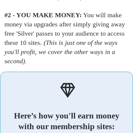
#2 - YOU MAKE MONEY:
You will make
money via upgrades after simply giving away
free 'Silver' passes to your audience to access
these 10 sites.
(This is just one of the ways
you'll profit, we cover the other ways in a
second).
Here’s how you'll earn money
with our membership sites: