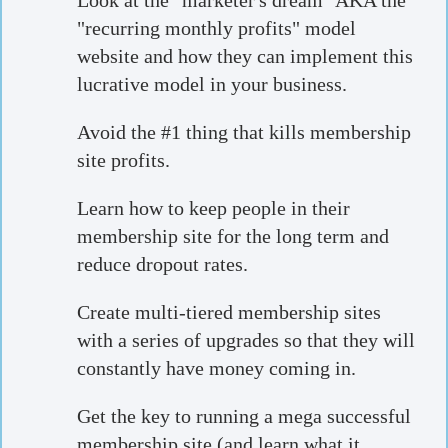
Look at the "marketer's dream" AKA the
"recurring monthly profits" model
website and how they can implement this
lucrative model in your business.
Avoid the #1 thing that kills membership
site profits.
Learn how to keep people in their
membership site for the long term and
reduce dropout rates.
Create multi-tiered membership sites
with a series of upgrades so that they will
constantly have money coming in.
Get the key to running a mega successful
membership site (and learn what it