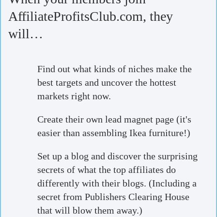
AffiliateProfitsClub.com, they
will…
Find out what kinds of niches make the
best targets and uncover the hottest
markets right now.
Create their own lead magnet page (it's
easier than assembling Ikea furniture!)
Set up a blog and discover the surprising
secrets of what the top affiliates do
differently with their blogs. (Including a
secret from Publishers Clearing House
that will blow them away.)