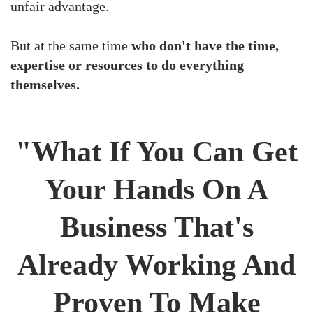
unfair advantage.
But at the same time
who don't have the time,
expertise or resources to do everything
themselves.
"What If You Can Get
Your Hands On A
Business That's
Already Working And
Proven To Make