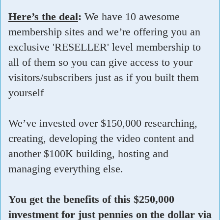
Here’s the deal
:
We have 10 awesome
membership sites and we’re offering you an
exclusive 'RESELLER' level membership to
all of them so you can give access to your
visitors/subscribers just as if you built them
yourself
We’ve invested over $150,000 researching,
creating, developing the video content and
another $100K building, hosting and
managing everything else.
You get the benefits of this $250,000
investment for just pennies on the dollar via