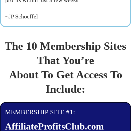
profits within just a few weeks"
~JP Schoeffel
The 10 Membership Sites
That You’re
About To Get Access To
Include:
MEMBERSHIP SITE #1:
AffiliateProfitsClub.com