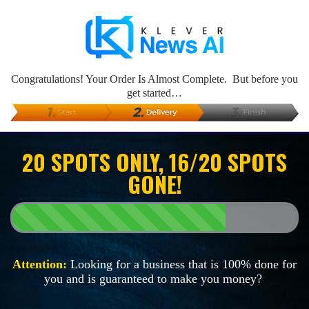
Congratulations! Your Order Is Almost Complete. But before you
get started…
20 SPOTS ONLY, 16/20 SPOTS
GONE!
Attention:
Looking for a business that is 100% done for
you and is guaranteed to make you money?