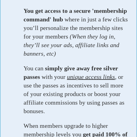
You get access to a secure 'membership
command' hub
where in just a few clicks
you’ll personalize the membership sites
for your members
(When they log in,
they’ll see your ads, affiliate links and
banners, etc)
You can
simply give away free silver
passes
with your
unique access links
, or
use the passes as incentives to sell more
of your existing products or boost your
affiliate commissions by using passes as
bonuses.
When members upgrade to higher
membership levels you
get paid 100% of