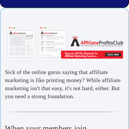
Sick of the online gurus saying that affiliate
marketing is like printing money? While affiliate
marketing isn't that easy, it's not hard, either. But
you need a strong foundation.
When your members join