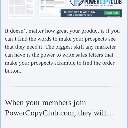
It doesn’t matter how great your product is if you
can’t find the words to make your prospects see
that they need it. The biggest skill any marketer
can have is the power to write sales letters that
make your prospects scramble to find the order
button.
When your members join
PowerCopyClub.com, they will…