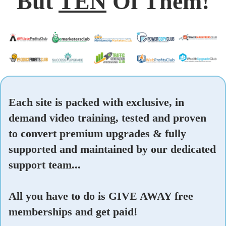
But
TEN
Of Them!
Each site is packed with exclusive, in
demand video training, tested and proven
to convert premium upgrades & fully
supported and maintained by our dedicated
support team...
All you have to do is GIVE AWAY free
memberships and get paid!