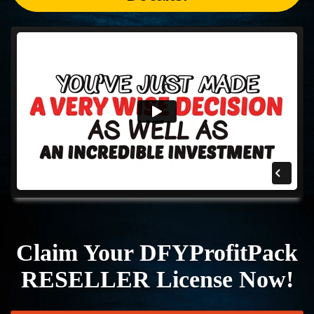
Claim Your DFYProfitPack
RESELLER License Now!