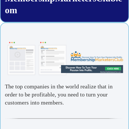
om
The top companies in the world realize that in
order to be profitable, you need to turn your
customers into members.