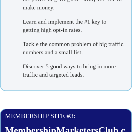
make money.
Learn and implement the #1 key to
getting high opt-in rates.
Tackle the common problem of big traffic
numbers and a small list.
Discover 5 good ways to bring in more
traffic and targeted leads.
MEMBERSHIP SITE #3:
MembershipMarketersClub.c