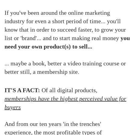
If you've been around the online marketing
industry for even a short period of time...
you'll
know that in order to succeed faster, to grow your
list or 'brand'... and to start making real money
you
need your own product(s) to sell...
... maybe a book, better a video training course or
better still, a membership site.
IT'S A FACT:
Of all digital products,
memberships have the highest perceived value for
buyers
And from our ten years 'in the trenches'
experience, the most profitable types of