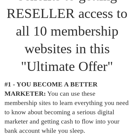
RESELLER access to
all 10 membership
websites in this
"Ultimate Offer"
#1 - YOU BECOME A BETTER
MARKETER:
You can use these
membership sites to learn everything you need
to know about becoming a serious digital
marketer and getting cash to flow into your
bank account while you sleep.