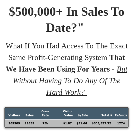
$500,000+ In Sales To
Date?"
What If You Had Access To The Exact
Same Profit-Generating System
That
We Have Been Using For Years
-
But
Without Having To Do Any Of The
Hard Work?