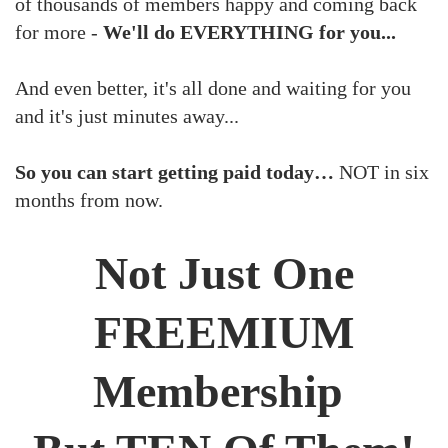
of thousands of members happy and coming back
for more -
We'll do EVERYTHING for you...
And even better, it's all done and waiting for you
and it's just minutes away...
So you can start getting paid today…
NOT in six
months from now.
Not Just One
FREEMIUM
Membership