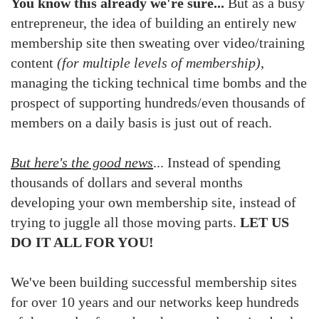
You know this already we're sure...
But as a busy
entrepreneur, the idea of building an entirely new
membership site then sweating over video/training
content
(for multiple levels of membership)
,
managing the ticking technical time bombs and the
prospect of supporting hundreds/even thousands of
members on a daily basis is just out of reach.
But here's the good news
... Instead of spending
thousands of dollars and several months
developing your own membership site, instead of
trying to juggle all those moving parts.
LET US
DO IT ALL FOR YOU!
We've been building successful membership sites
for over 10 years and our networks keep hundreds