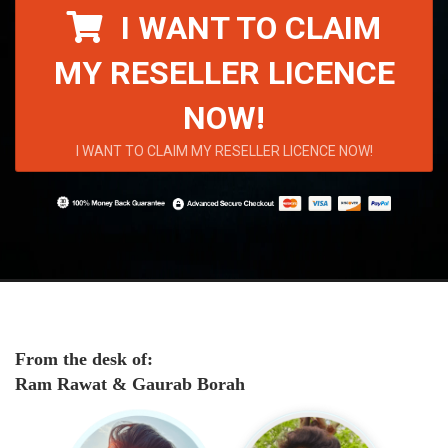
I WANT TO CLAIM
MY RESELLER LICENCE
NOW!
I WANT TO CLAIM MY RESELLER LICENCE NOW!
From the desk of:
Ram Rawat & Gaurab Borah