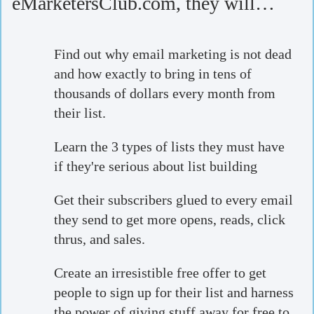
eMarketersClub.com, they will…
Find out why email marketing is not dead
and how exactly to bring in tens of
thousands of dollars every month from
their list.
Learn the 3 types of lists they must have
if they're serious about list building
Get their subscribers glued to every email
they send to get more opens, reads, click
thrus, and sales.
Create an irresistible free offer to get
people to sign up for their list and harness
the power of giving stuff away for free to