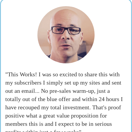
"This Works! I was so excited to share this with
my subscribers I simply set up my sites and sent
out an email... No pre-sales warm-up, just a
totally out of the blue offer and within 24 hours I
have recouped my total investment. That's proof
positive what a great value proposition for
members this is and I expect to be in serious