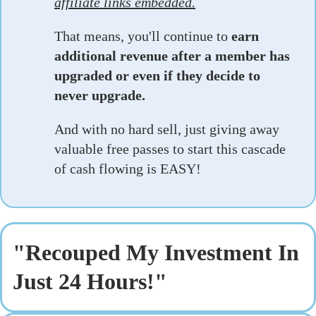
affiliate links embedded.
That means, you'll continue to
earn
additional revenue after a member has
upgraded or even if they decide to
never upgrade.
And with no hard sell, just giving away
valuable free passes to start this cascade
of cash flowing is EASY!
"Recouped My Investment In
Just 24 Hours!"