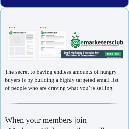
The secret to having endless amounts of hungry
buyers is by building a highly targeted email list
of people who are craving what you’re selling.
When your members join