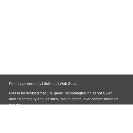
Proudly powered by LiteSpeed Web Server
Please be advised that LiteSpeed Technologies Inc. is not a web
hosting company and, as such, has no control over content found on
this site.