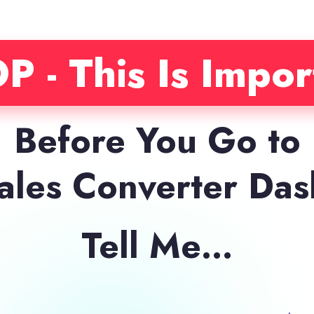
P - This Is Impor
Before You Go to
Sales Converter Da
Tell Me…