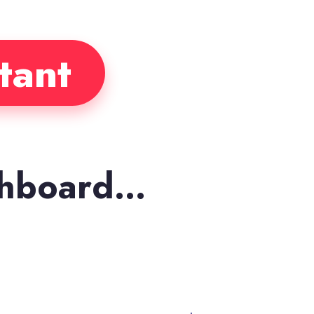
tant
shboard…