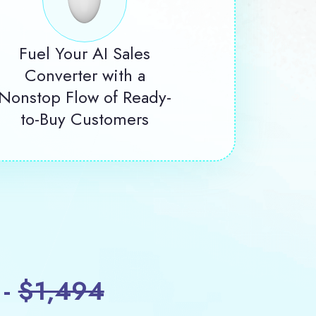
Fuel Your AI Sales
Converter with a
Nonstop Flow of Ready-
to-Buy Customers
 -
$1,494