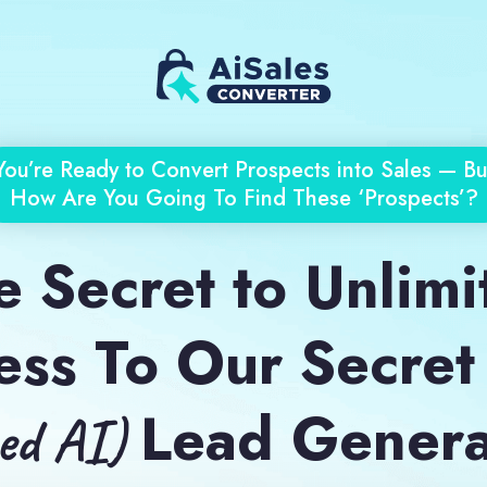
You’re Ready to Convert Prospects into Sales — Bu
How Are You Going To Find These ‘Prospects’?
 Secret to Unlimi
ess To Our Secret
Lead Genera
zed AI)