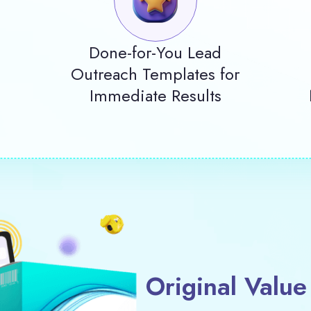
Done-for-You Lead
Outreach Templates for
Immediate Results
Original Value