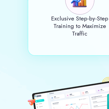
Exclusive Step-by-Step
Training to Maximize
Traffic