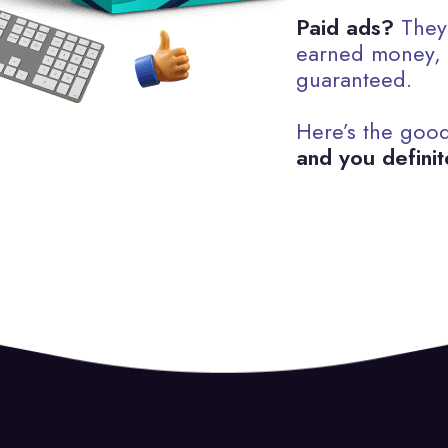
Paid ads?
They’
earned money, a
guaranteed.
Here’s the goo
and you definit