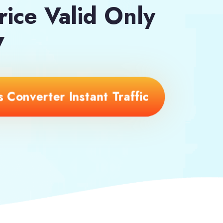
rice Valid Only
7
 Converter Instant Traffic