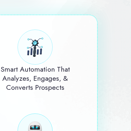
Smart Automation That
Analyzes, Engages, &
Converts Prospects