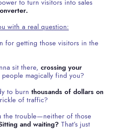
ower to turn visitors into sales
onverter.
ou with a real question:
 for getting those visitors in the
nna sit there,
crossing your
 people magically find you?
dy to burn
thousands of dollars on
rickle of traffic?
 the trouble—neither of those
Sitting and waiting?
That’s just