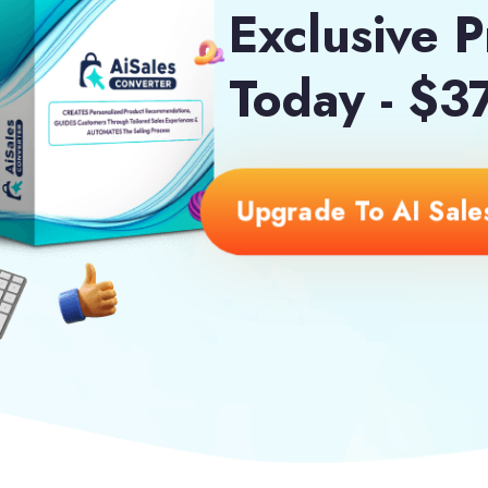
Exclusive P
Today - $3
Upgrade To AI Sales