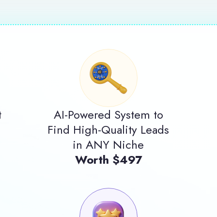
t
AI-Powered System to
Find High-Quality Leads
in ANY Niche
Worth $497