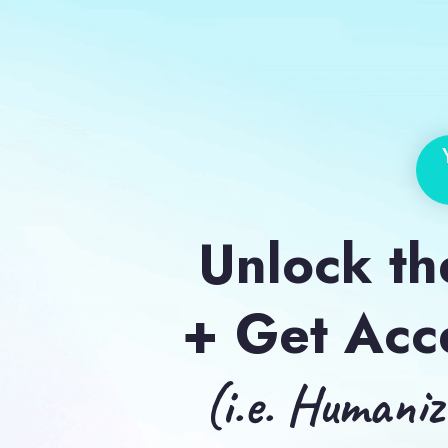
Unlock the
+ Get Acc
(i.e. Humani