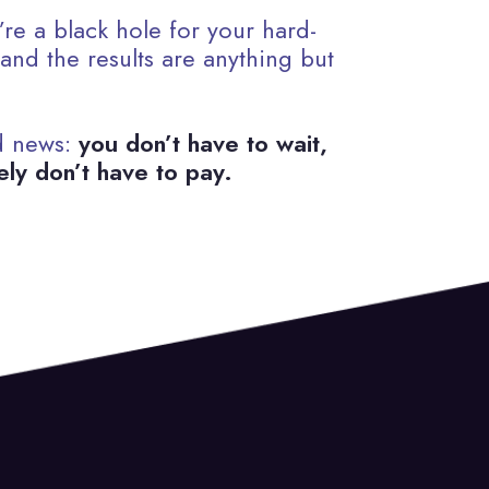
re a black hole for your hard-
nd the results are anything but
d news:
you don’t have to wait,
ely don’t have to pay.