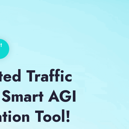
t
ted Traffic
 Smart AGI
tion Tool!