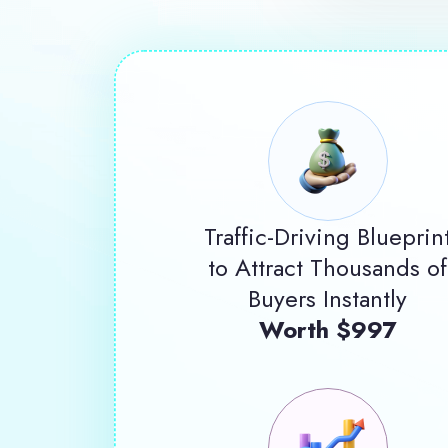
Traffic-Driving Blueprin
to Attract Thousands of
Buyers Instantly
Worth $997