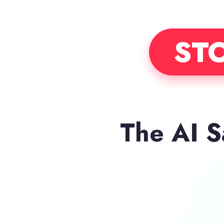
STO
The AI 