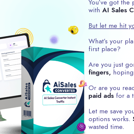
You’ve got the p
with
AI Sales C
But let me hit y
What’s your plan
first place?
Are you just go
fingers,
hoping
Or are you rea
paid ads
for a t
Let me save you
options works.
wasted time.