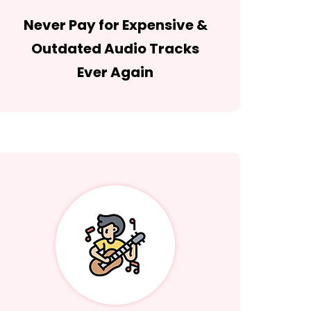
Never Pay for Expensive &
Outdated Audio Tracks
Ever Again