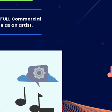
 FULL Commercial
e as an artist.