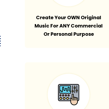
Create Your OWN Original
Music For ANY Commercial
Or Personal Purpose