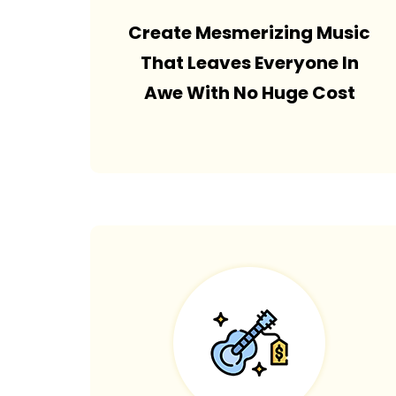
Create Mesmerizing Music
That Leaves Everyone In
Awe With No Huge Cost