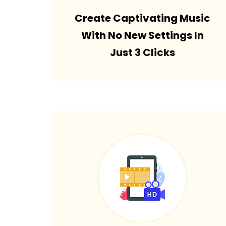
Create Captivating Music
With No New Settings In
Just 3 Clicks