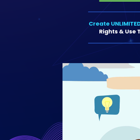
Create UNLIMITED
Rights & Use T