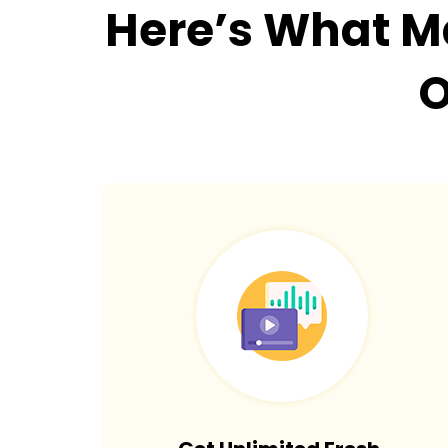
Here’s What 
O