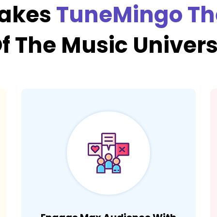
Makes
TuneMingo Th
f The Music Univer