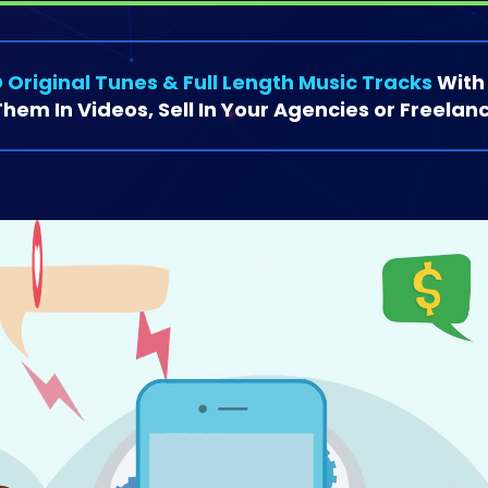
 Original Tunes & Full Length Music Tracks
With
hem In Videos, Sell In Your Agencies or Freelanc