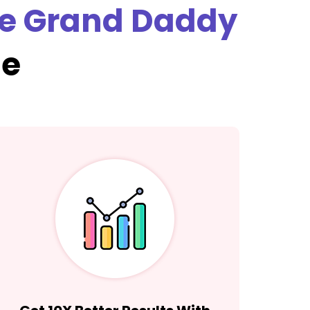
e Grand Daddy
se