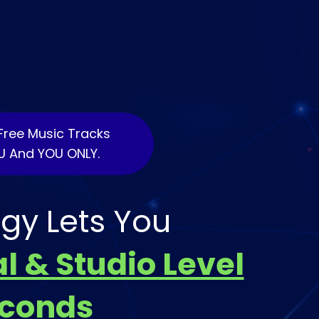
Free Music Tracks
U And YOU ONLY.
gy Lets You
l & Studio Level
econds