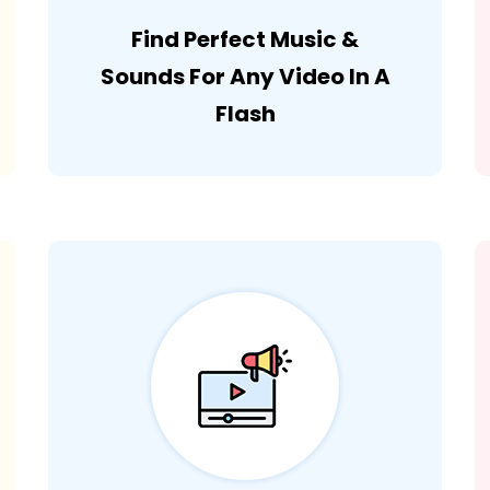
Find Perfect Music &
Sounds For Any Video In A
Flash