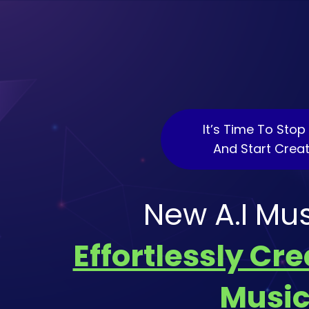
It’s Time To Sto
And Start Crea
New A.I Mu
Effortlessly Cr
Music