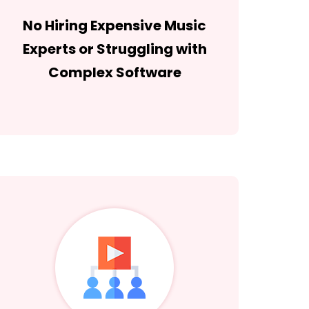
No Hiring Expensive Music
Experts or Struggling with
Complex Software