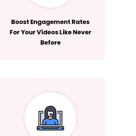
Boost Engagement Rates
For Your Videos Like Never
Before