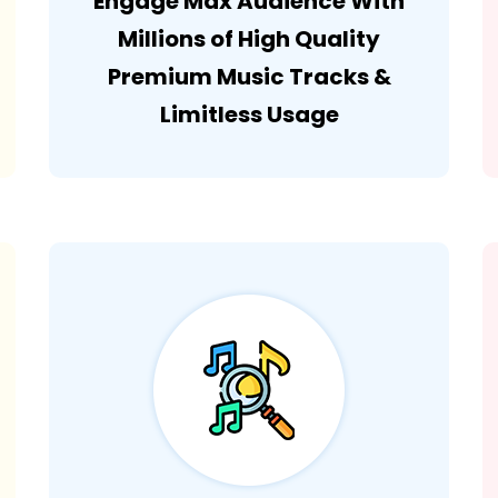
Engage Max Audience With
Millions of High Quality
Premium Music Tracks &
Limitless Usage