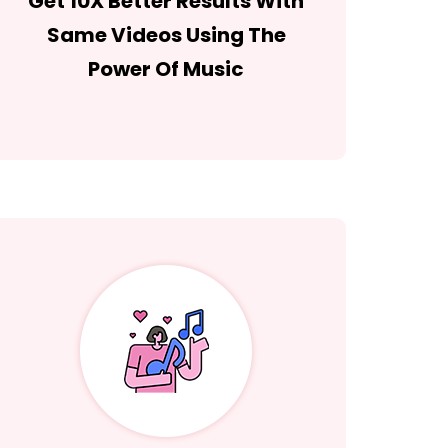
Get 10X Better Results With
Same Videos Using The
Power Of Music