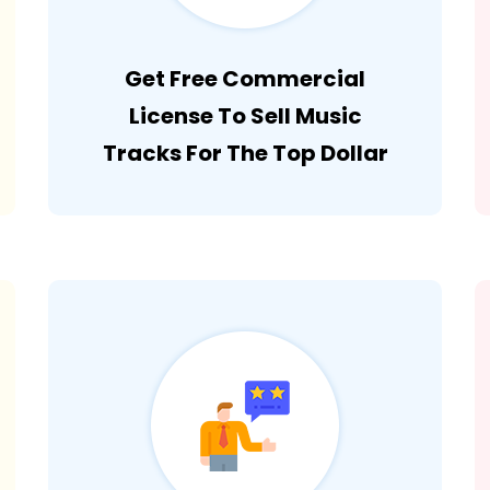
Get Free Commercial
License To Sell Music
Tracks For The Top Dollar