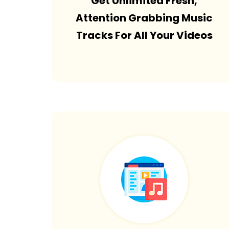
Get Unlimited Fresh,
Attention Grabbing Music
Tracks For All Your Videos