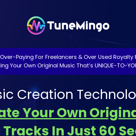
p Over-Paying For Freelancers & Over Used Royalty 
ting Your Own Original Music That’s UNIQUE-TO-YO
sic Creation Technolo
eate Your Own Origina
 Tracks In Just 60 S