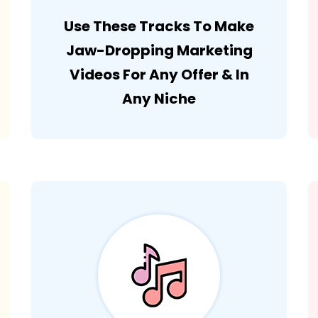
Use These Tracks To Make
Jaw-Dropping Marketing
Videos For Any Offer & In
Any Niche