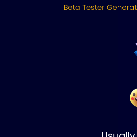
Beta Tester Genera
Usually