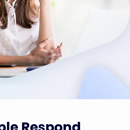
ple Respond 