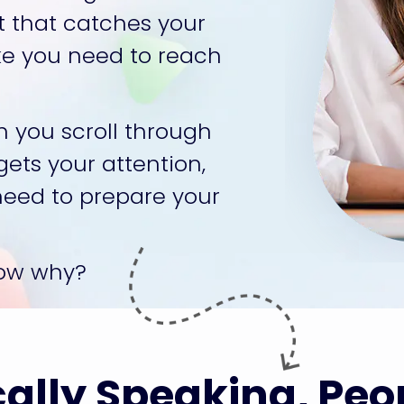
t that catches your 
ike you need to reach 
 you scroll through 
ets your attention, 
need to prepare your 
now why?
ally Speaking, Peo