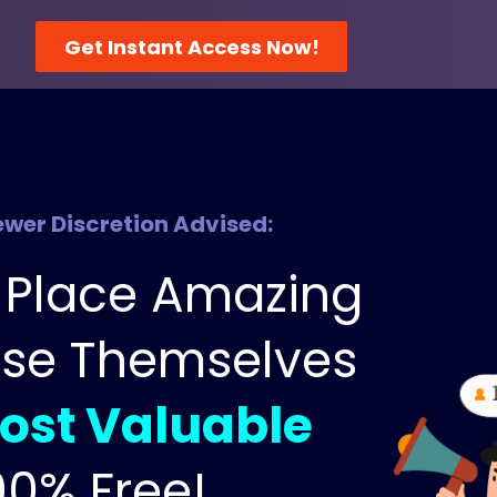
wer Discretion Advised:
u Place Amazing 
ise Themselves 
ost Valuable 
100% Free!