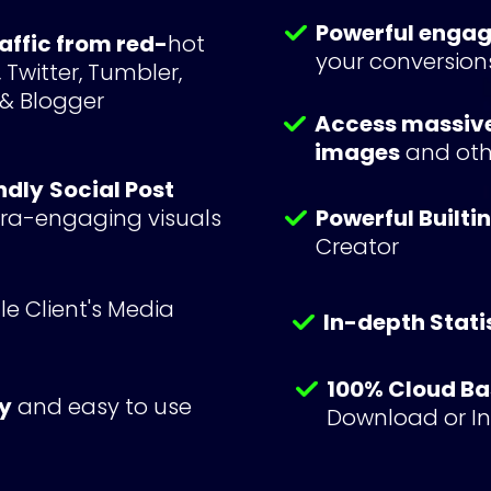
Powerful enga
raffic from red-
hot 
your conversion
Twitter, Tumbler, 
 & Blogger
Access massive 
images
 and othe
ndly
Social Post 
ltra-engaging visuals 
Powerful Builti
Creator
e Client's Media 
In-depth Stati
100% Cloud B
y
 and easy to use
Download or Ins