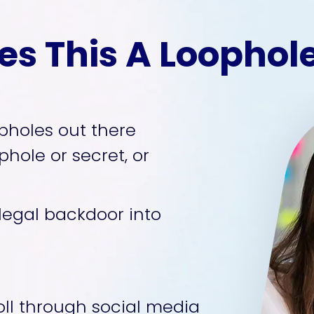
s This A Loopho
pholes out there 
hole or secret, or 
 legal backdoor into 
ll through social media 