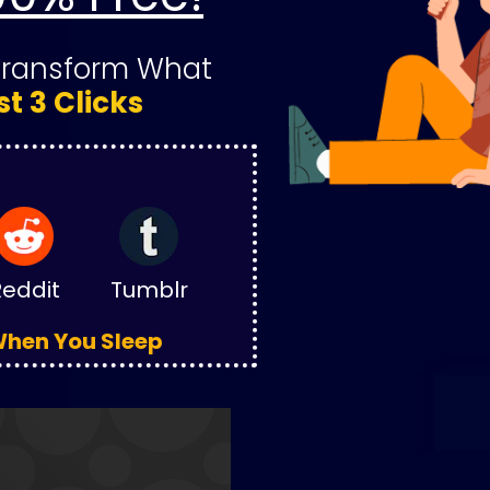
Transform What 
st 3 Clicks
Reddit
Tumblr
 When You Sleep