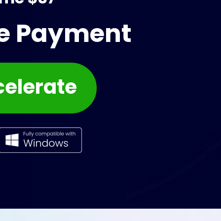
me Payment
celerate 