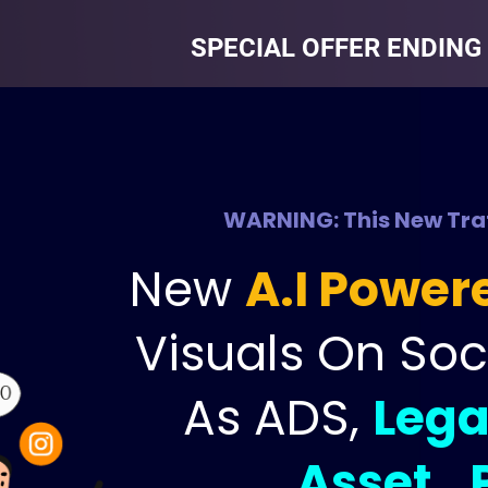
SPECIAL OFFER ENDING 
WARNING: This New Traf
New 
A.I Power
Visuals On Soc
As ADS, 
Lega
Asset…P