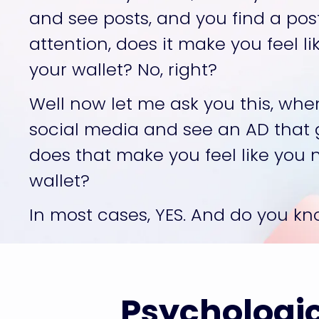
and see posts, and you find a pos
attention, does it make you feel l
your wallet? No, right? 
Well now let me ask you this, when
social media and see an AD that g
does that make you feel like you 
wallet? 
In most cases, YES. And do you k
Psychologic