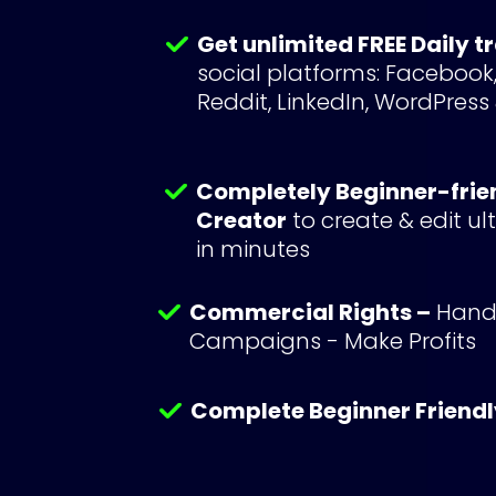
Get unlimited FREE Daily t
social platforms: Facebook, 
Reddit, LinkedIn, WordPress
Completely Beginner-frie
Creator
 to create & edit u
in minutes
Commercial Rights –
 Handl
Campaigns - Make Profits
Complete Beginner Friendl