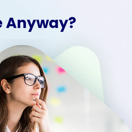
le Anyway?