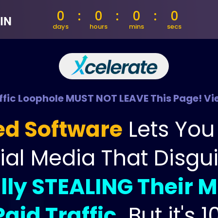
IN
fic Loophole MUST NOT LEAVE This Page! Vie
ed Software
 Lets Yo
ial Media That Disgu
lly STEALING Their M
aid Traffic,
But it's 