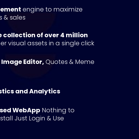
gement
 engine to maximize 
s & sales
collection of over 4 million 
r visual assets in a single click
n Image Editor,
 Quotes & Meme 
stics and Analytics
ased WebApp
 Nothing to 
tall Just Login & Use