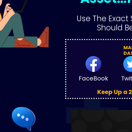
Use The Exact 
Should Be
MAN
DA
FaceBook
Twi
Keep Up a 2