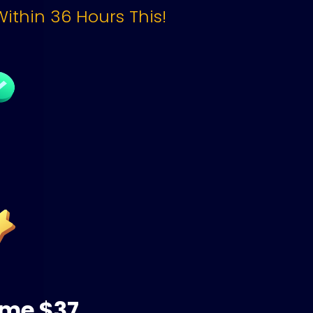
Within 36 Hours This!
ime $37