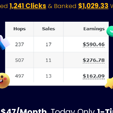
1,241 Clicks
$1,029.33
ted 
& Banked 
 
 
$47/Month
, Today Only 
1-T