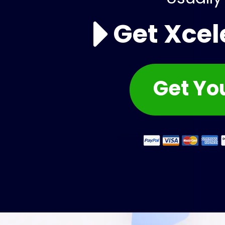
Get Xcel
Get You