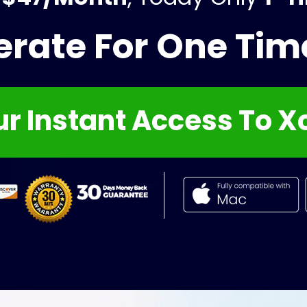
erate For One Ti
r Instant Access To X