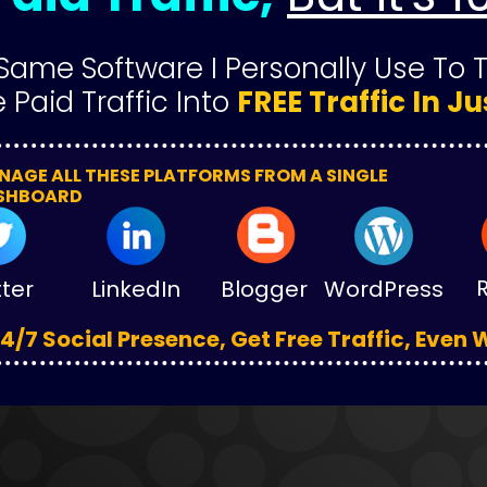
Same Software I Personally Use To 
 Paid Traffic Into 
FREE Traffic In Ju
AGE ALL THESE PLATFORMS FROM A SINGLE 
SHBOARD
tter
LinkedIn
Blogger
WordPress
4/7 Social Presence, Get Free Traffic, Even