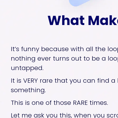
What Make
It’s funny because with all the loo
nothing ever turns out to be a loop
untapped. 
It is VERY rare that you can find a
something. 
This is one of those RARE times. 
Let me ask you this, when you scro