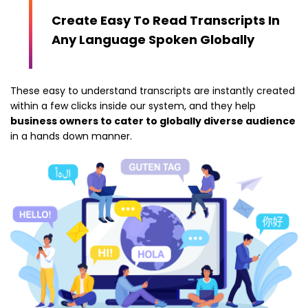
Create Easy To Read Transcripts In
Any Language Spoken Globally
These easy to understand transcripts are instantly created
within a few clicks inside our system, and they help
business owners to cater to globally diverse audience
in a hands down manner.