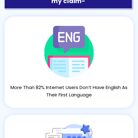
my claim-
More Than 82% Internet Users Don’t Have English As
Their First Language