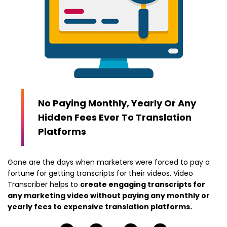
No Paying Monthly, Yearly Or Any
Hidden Fees Ever To Translation
Platforms
Gone are the days when marketers were forced to pay a
fortune for getting transcripts for their videos. Video
Transcriber helps to
create engaging transcripts for
any marketing video without paying any monthly or
yearly fees to expensive translation platforms.