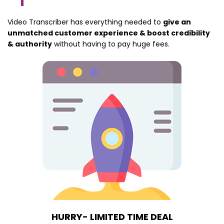
Video Transcriber has everything needed to
give an
unmatched customer experience & boost credibility
& authority
without having to pay huge fees.
HURRY- LIMITED TIME DEAL