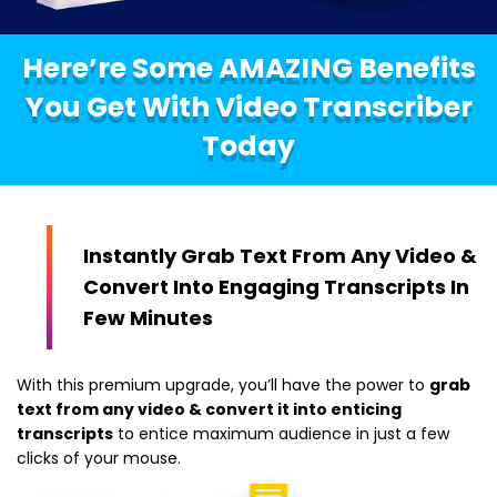
Here’re Some AMAZING Benefits
You Get With Video Transcriber
Today
Instantly Grab Text From Any Video &
Convert Into Engaging Transcripts In
Few Minutes
With this premium upgrade, you’ll have the power to
grab
text from any video & convert it into enticing
transcripts
to entice maximum audience in just a few
clicks of your mouse.