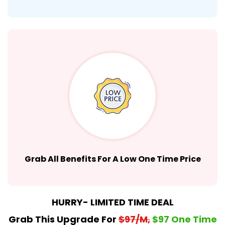
Grab All Benefits For A Low One Time Price
HURRY- LIMITED TIME DEAL
Grab This Upgrade For
$97/M,
$97 One Time