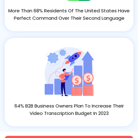
More Than 68% Residents Of The United States Have
Perfect Command Over Their Second Language
64% B2B Business Owners Plan To Increase Their
Video Transcription Budget In 2023