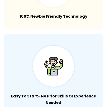
100% Newbie Friendly Technology
Easy To Start- No Prior Skills Or Experience
Needed