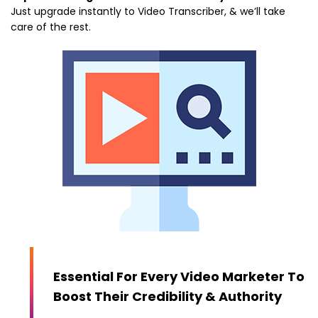
Just upgrade instantly to Video Transcriber, & we’ll take
care of the rest.
Essential For Every Video Marketer To
Boost Their Credibility & Authority