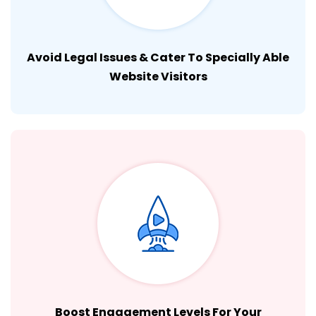
Avoid Legal Issues & Cater To Specially Able
Website Visitors
Boost Engagement Levels For Your