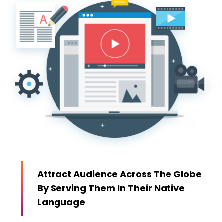
Attract Audience Across The Globe
By Serving Them In Their Native
Language