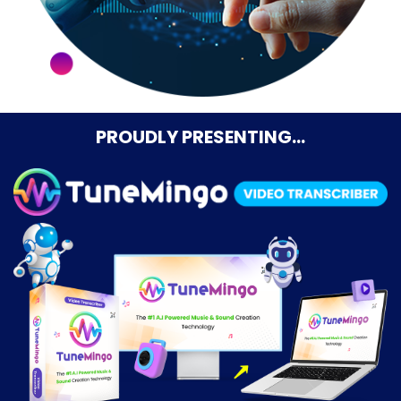
PROUDLY PRESENTING…