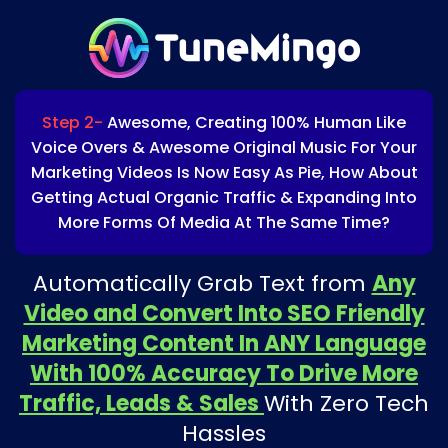
Step 2-
Awesome, Creating 100% Human Like
Voice Overs & Awesome Original Music For Your
Marketing Videos Is Now Easy As Pie, How About
Getting Actual Organic Traffic & Expanding Into
More Forms Of Media At The Same Time?
Automatically Grab Text from
Any
Video and Convert Into SEO Friendly
Marketing Content In ANY Language
With 100% Accuracy To Drive More
Traffic, Leads & Sales
With Zero Tech
Hassles