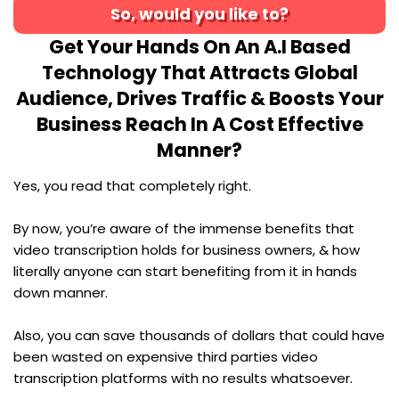
So, would you like to?
Get Your Hands On An A.I Based
Technology That Attracts Global
Audience, Drives Traffic & Boosts Your
Business Reach In A Cost Effective
Manner?
Yes, you read that completely right.
By now, you’re aware of the immense benefits that
video transcription holds for business owners, & how
literally anyone can start benefiting from it in hands
down manner.
Also, you can save thousands of dollars that could have
been wasted on expensive third parties video
transcription platforms with no results whatsoever.