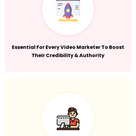
Essential For Every Video Marketer To Boost
Their Credibility & Authority