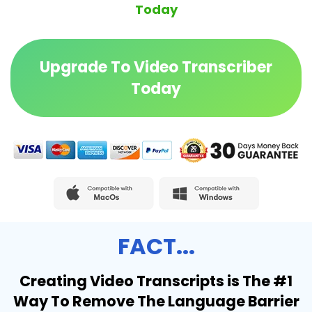
Today
Upgrade To Video Transcriber
Today
FACT...
Creating Video Transcripts is The #1
Way To Remove The Language Barrier