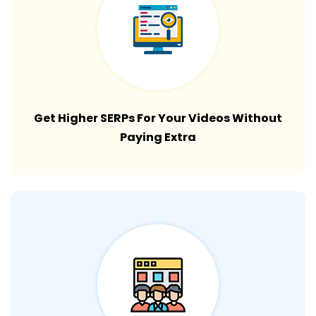
Get Higher SERPs For Your Videos Without
Paying Extra