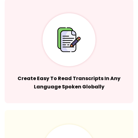
Create Easy To Read Transcripts In Any
Language Spoken Globally