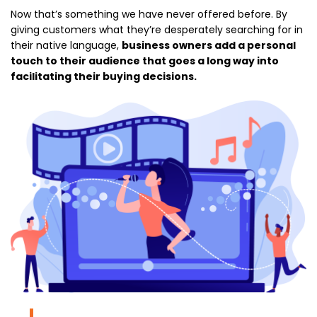
Now that’s something we have never offered before. By
giving customers what they’re desperately searching for in
their native language,
business owners add a personal
touch to their audience that goes a long way into
facilitating their buying decisions.