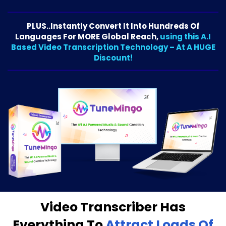
PLUS..Instantly Convert It Into Hundreds Of
Languages For MORE Global Reach,
using this A.I
Based Video Transcription Technology – At A HUGE
Discount!
Video Transcriber Has
Everything To
Attract Loads Of