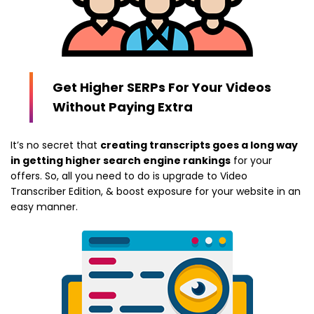
Get Higher SERPs For Your Videos
Without Paying Extra
It’s no secret that
creating transcripts goes a long way
in getting higher search engine rankings
for your
offers. So, all you need to do is upgrade to Video
Transcriber Edition, & boost exposure for your website in an
easy manner.