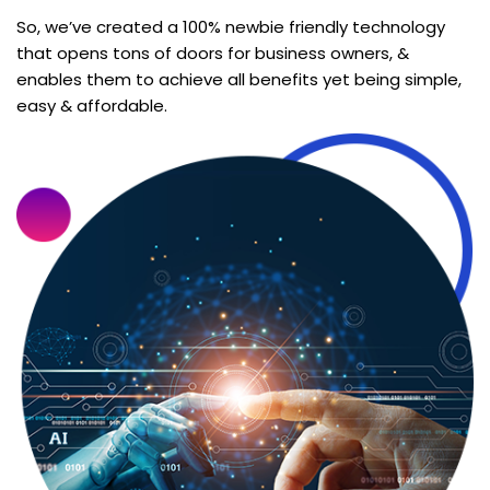
So, we’ve created a 100% newbie friendly technology
that opens tons of doors for business owners, &
enables them to achieve all benefits yet being simple,
easy & affordable.