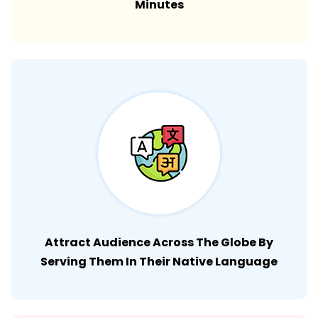
Minutes
Attract Audience Across The Globe By
Serving Them In Their Native Language