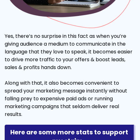
Yes, there’s no surprise in this fact as when you’re
giving audience a medium to communicate in the
language that they love to speak, it becomes easier
to drive more traffic to your offers & boost leads,
sales & profits hands down.
Along with that, it also becomes convenient to
spread your marketing message instantly without
falling prey to expensive paid ads or running
marketing campaigns that seldom deliver real
results.
Here are some more stats to support