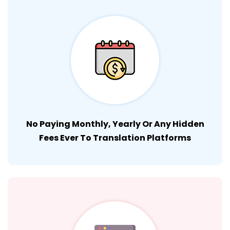
No Paying Monthly, Yearly Or Any Hidden
Fees Ever To Translation Platforms