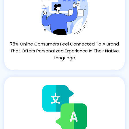
78% Online Consumers Feel Connected To A Brand
That Offers Personalized Experience In Their Native
Language