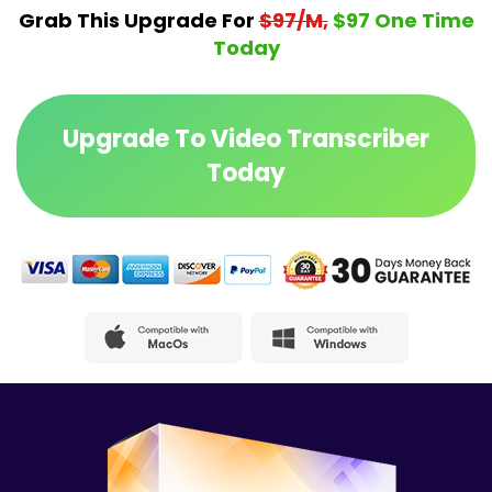
Grab This Upgrade For
$97/M,
$97 One Time
Today
Upgrade To Video Transcriber
Today