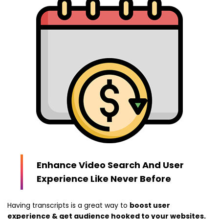
Enhance Video Search And User
Experience Like Never Before
Having transcripts is a great way to
boost user
experience & get audience hooked to your websites.