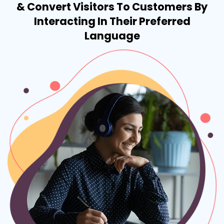
& Convert Visitors To Customers By
Interacting In Their Preferred
Language