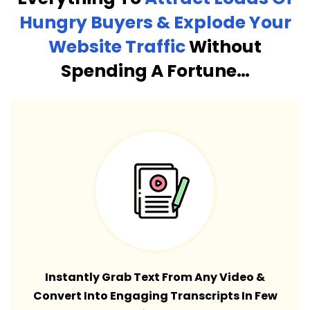
Hungry Buyers & Explode Your
Website Traffic
Without
Spending A Fortune…
Instantly Grab Text From Any Video &
Convert Into Engaging Transcripts In Few