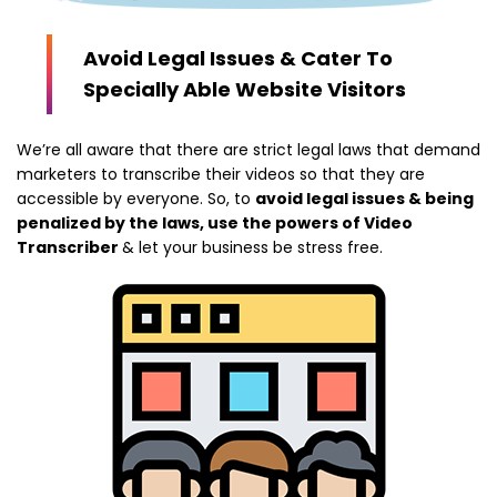
Avoid Legal Issues & Cater To
Specially Able Website Visitors
We’re all aware that there are strict legal laws that demand
marketers to transcribe their videos so that they are
accessible by everyone. So, to
avoid legal issues & being
penalized by the laws, use the powers of Video
Transcriber
& let your business be stress free.