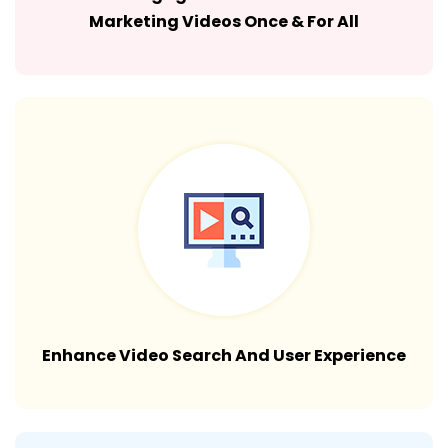
Marketing Videos Once & For All
Enhance Video Search And User Experience