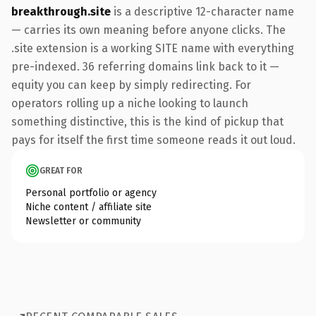
breakthrough.site
is a descriptive 12-character name
— carries its own meaning before anyone clicks. The
.site extension is a working SITE name with everything
pre-indexed. 36 referring domains link back to it —
equity you can keep by simply redirecting. For
operators rolling up a niche looking to launch
something distinctive, this is the kind of pickup that
pays for itself the first time someone reads it out loud.
GREAT FOR
Personal portfolio or agency
Niche content / affiliate site
Newsletter or community