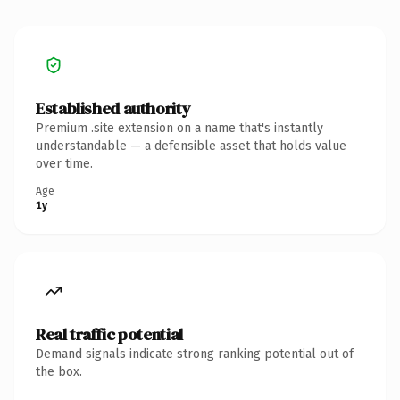
Established authority
Premium .site extension on a name that's instantly
understandable — a defensible asset that holds value
over time.
Age
1y
Real traffic potential
Demand signals indicate strong ranking potential out of
the box.