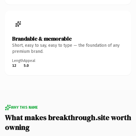
Brandable & memorable
Short, easy to say, easy to type — the foundation of any
premium brand.
Length
Appeal
12
5.0
WHY THIS NAME
What makes breakthrough.site worth
owning