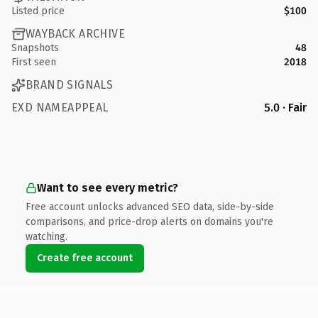
Listed price
$100
WAYBACK ARCHIVE
Snapshots
48
First seen
2018
BRAND SIGNALS
EXD NAMEAPPEAL
5.0 · Fair
Want to see every metric?
Free account unlocks advanced SEO data, side-by-side
comparisons, and price-drop alerts on domains you're
watching.
Create free account