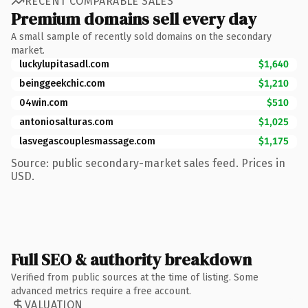
RECENT COMPARABLE SALES
Premium domains sell every day
A small sample of recently sold domains on the secondary
market.
luckylupitasadl.com
$1,640
beinggeekchic.com
$1,210
04win.com
$510
antoniosalturas.com
$1,025
lasvegascouplesmassage.com
$1,175
Source: public secondary-market sales feed. Prices in
USD.
Full SEO & authority breakdown
Verified from public sources at the time of listing. Some
advanced metrics require a free account.
VALUATION