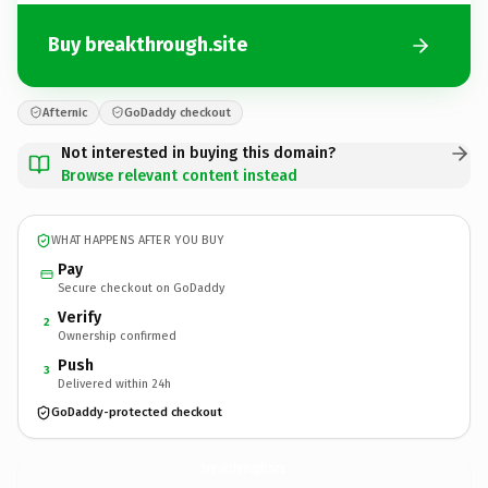
Buy breakthrough.site
Afternic
GoDaddy checkout
Not interested in buying this domain?
Browse relevant content instead
WHAT HAPPENS AFTER YOU BUY
Pay
Secure checkout on GoDaddy
Verify
2
Ownership confirmed
Push
3
Delivered within 24h
GoDaddy-protected checkout
breakthrough.
site