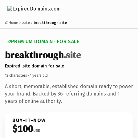
Home
.site
breakthrough.site
PREMIUM DOMAIN · FOR SALE
breakthrough
.site
Expired .site domain for sale
12 characters ·
1 years old
·
A short, memorable, established domain ready to power
your brand. Backed by 36 referring domains and 1
years of online authority.
BUY-IT-NOW
$100
USD