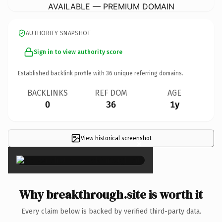
AVAILABLE — PREMIUM DOMAIN
AUTHORITY SNAPSHOT
Sign in to view authority score
Established backlink profile with
36
unique referring domains.
BACKLINKS
REF DOM
AGE
0
36
1y
View historical screenshot
×
Why breakthrough.site is worth it
Every claim below is backed by verified third-party data.